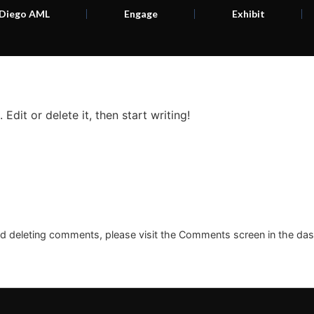
 Diego AML
Engage
Exhibit
Edit or delete it, then start writing!
and deleting comments, please visit the Comments screen in the da