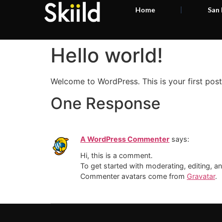
Home
San
Hello world!
Welcome to WordPress. This is your first post. 
One Response
A WordPress Commenter
says:
Hi, this is a comment.
To get started with moderating, editing, 
Commenter avatars come from
Gravatar
.