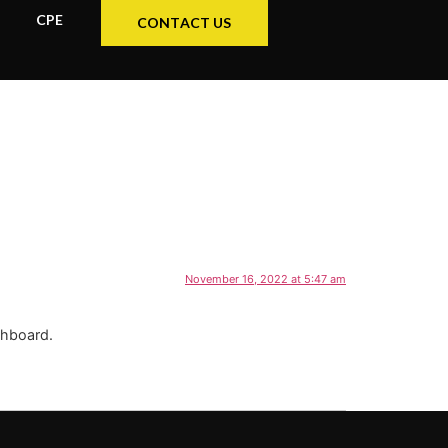
CPE
CONTACT US
November 16, 2022 at 5:47 am
shboard.